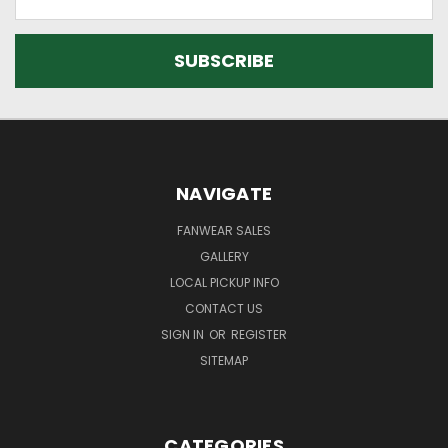
Address
NAVIGATE
FANWEAR SALES
GALLERY
LOCAL PICKUP INFO
CONTACT US
SIGN IN
OR
REGISTER
SITEMAP
CATEGORIES