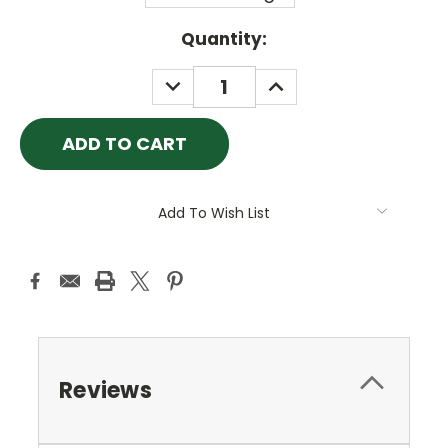
Current
Quantity:
Stock:
DECREASE
INCREASE
QUANTITY:
QUANTITY:
Add To Wish List
Reviews