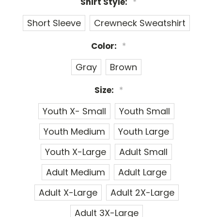
Shirt Style:
*
Short Sleeve
Crewneck Sweatshirt
Color:
*
Gray
Brown
Size:
*
Youth X- Small
Youth Small
Youth Medium
Youth Large
Youth X-Large
Adult Small
Adult Medium
Adult Large
Adult X-Large
Adult 2X-Large
Adult 3X-Large