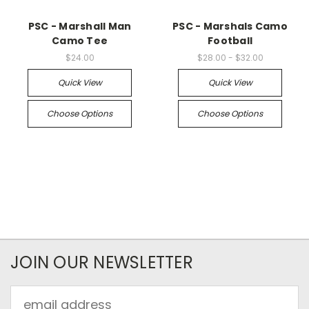
PSC - Marshall Man
PSC - Marshals Camo
Camo Tee
Football
$24.00
$28.00 - $32.00
Quick View
Quick View
Choose Options
Choose Options
JOIN OUR NEWSLETTER
Email