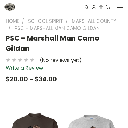
HOME
SCHOOL SPIRIT
MARSHALL COUNTY
PSC - MARSHALL MAN CAMO GILDAN
PSC - Marshall Man Camo
Gildan
(No reviews yet)
Write a Review
$20.00 - $34.00