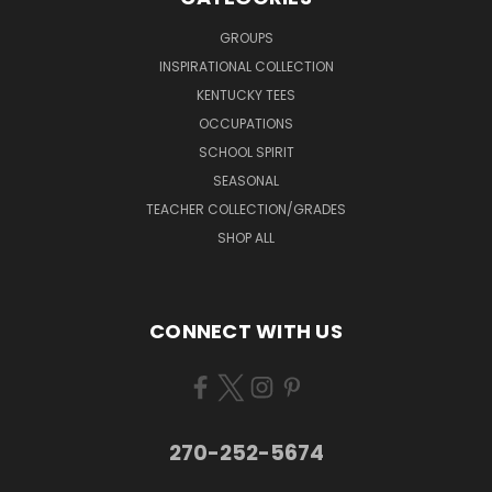
GROUPS
INSPIRATIONAL COLLECTION
KENTUCKY TEES
OCCUPATIONS
SCHOOL SPIRIT
SEASONAL
TEACHER COLLECTION/GRADES
SHOP ALL
CONNECT WITH US
270-252-5674