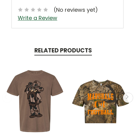
(No reviews yet)
Write a Review
RELATED PRODUCTS